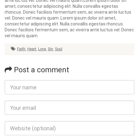
ante luctus vel. Donec vel mauris quam.Lorem ipsum dolor sit
amet, consectetur adipiscing elit. Nulla convallis egestas
rhoncus. Donec facilisis fermentum sem, ac viverra ante luctus
vel. Donec vel mauris quam. Lorem ipsum dolor sit amet,
consectetur adipiscing elit. Nulla convallis egestas rhoncus.
Donec facilisis fermentum sem, ac viverra ante luctus vel. Donec
vel mauris quam.
Faith
,
Heart
,
Love
,
Sin
,
Soul
Post a comment