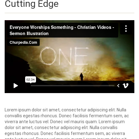
Cutting Edge
Lorem ipsum dolor sit amet, consectetur adipiscing elit. Nulla
convallis egestas rhoncus. Donec facilisis fermentum sem, ac
viverra ante luctus vel. Donec vel mauris quam. Lorem ipsum
dolor sit amet, consectetur adipiscing elit. Nulla convallis
egestas rhoncus. Donec facilisis fermentum sem, ac viverra