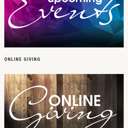
ONLINE GIVING