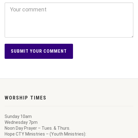
WORSHIP TIMES
Sunday 10am
Wednesday 7pm
Noon Day Prayer – Tues. & Thurs.
Hope CTY Ministries – (Youth Ministries):