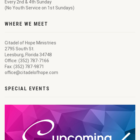
Every 2nd & 4th Sunday
(No Youth Service on 1st Sundays)
WHERE WE MEET
Citadel of Hope Ministries
2795 South St.
Leesburg, Florida 34748
Office: (352) 787-7166
Fax: (352) 787-9871
office@citadelofhope.com
SPECIAL EVENTS