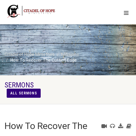
Citadel of Hope Ministries
Missions
How To Recover The Cutting Edge
SERMONS
ALL SERMONS
How To Recover The