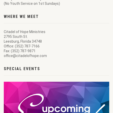
(No Youth Service on 1st Sundays)
WHERE WE MEET
Citadel of Hope Ministries
2795 South St.
Leesburg, Florida 34748
Office: (352) 787-7166
Fax: (352) 787-9871
office@citadelofhope.com
SPECIAL EVENTS