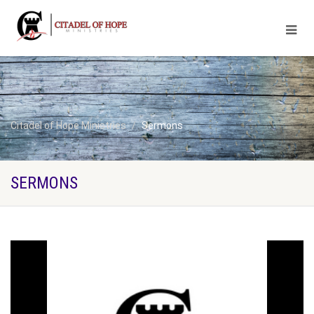
Citadel of Hope Ministries
Sermons
SERMONS
Broadcasting