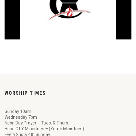
WORSHIP TIMES
Sunday 10am
Wednesday 7pm
Noon Day Prayer – Tues. & Thurs.
Hope CTY Ministries – (Youth Ministries):
Every 2nd & 4th Sunday