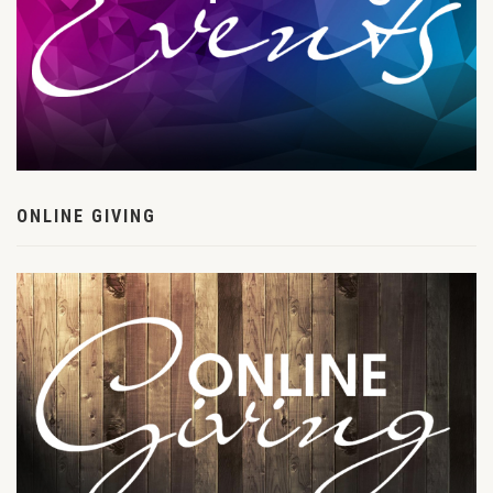
ONLINE GIVING