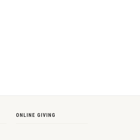
ONLINE GIVING