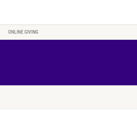
ONLINE GIVING