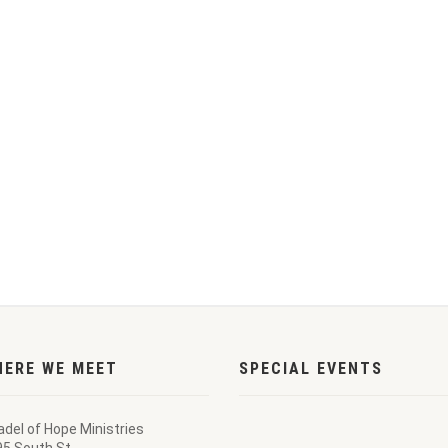
HERE WE MEET
SPECIAL EVENTS
adel of Hope Ministries