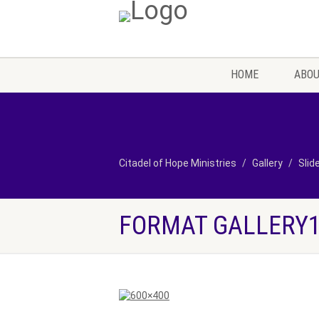
HOME
ABOU
Citadel of Hope Ministries
Gallery
Slid
FORMAT GALLERY