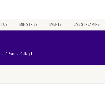
T US
MINISTRIES
EVENTS
LIVE STREAMING
ers
Format Gallery1
1