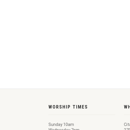
WORSHIP TIMES
W
Sunday 10am
Cit