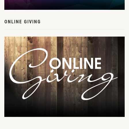
ONLINE GIVING