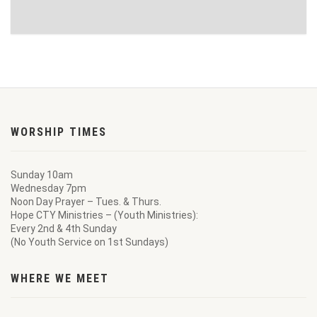
WORSHIP TIMES
Sunday 10am
Wednesday 7pm
Noon Day Prayer – Tues. & Thurs.
Hope CTY Ministries – (Youth Ministries):
Every 2nd & 4th Sunday
(No Youth Service on 1st Sundays)
WHERE WE MEET