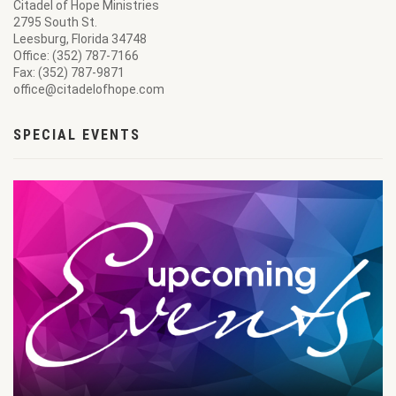
Citadel of Hope Ministries
2795 South St.
Leesburg, Florida 34748
Office: (352) 787-7166
Fax: (352) 787-9871
office@citadelofhope.com
SPECIAL EVENTS