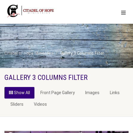
Citadel of Hope Ministries
Gallery 3 Columns Filter
GALLERY 3 COLUMNS FILTER
Show All
Front Page Gallery
Images
Links
Sliders
Videos